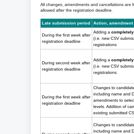
All changes, amendments and cancellations are fre
allowed after the registration deadline.
Late submission period
Action, amendment
Adding a
completely 
During the first week after
(i.e. new CSV submis
registration deadline
registrations
Adding a
completely 
During second week after
(i.e. new CSV submis
registration deadline
registrations
Changes to candidate
including name and D
During the first week after
amendments to select
registration deadline
levels. Addition of ca
existing submitted C
Changes to candidate
including name and D