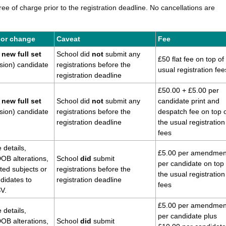
e of charge prior to the registration deadline. No cancellations are
 or change
Caveat
Fee
new full set
School did
not
submit any
£50 flat fee on top of
sion) candidate
registrations before the
usual registration fee
registration deadline
£50.00 + £5.00 per
new full set
School did
not
submit any
candidate print and
sion) candidate
registrations before the
despatch fee
on top 
registration deadline
the usual registration
fees
 details,
£5.00 per amendmen
OB alterations,
School
did
submit
per candidate
on top 
ed subjects or
registrations
before the
the usual registration
ndidates to
registration deadline
fees
SV.
£5.00 per amendmen
 details,
per candidate plus
OB alterations,
School
did
submit