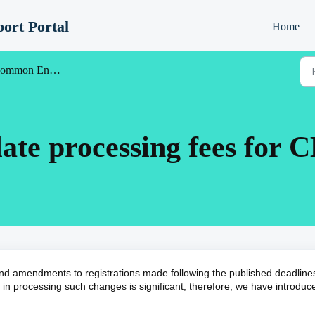
ort Portal
Home
ntrance (CE) - Registration Information for Schools
ate processing fees for C
nd amendments to registrations made following the published deadlines
in processing such changes is significant; therefore, we have introduc