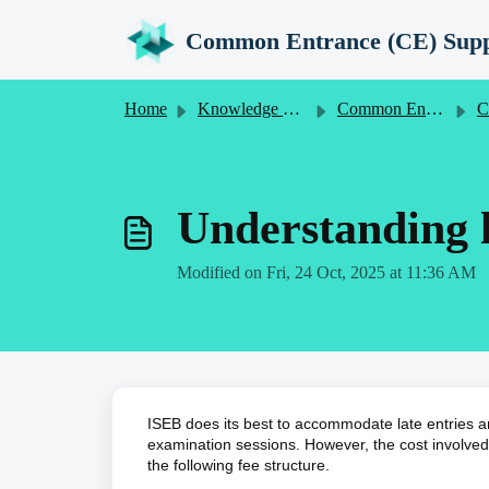
Skip to main content
Common Entrance (CE) Supp
Home
Knowledge base
Common Entrance (CE) Information for Schools
Common E
Understanding l
Modified on Fri, 24 Oct, 2025 at 11:36 AM
ISEB does its best to accommodate late entries a
examination sessions. However, the cost involved 
the following fee structure.