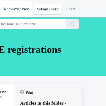
Knowledge base
Login
Submit a ticket
E registrations
 for
Print
ed
Articles in this folder -