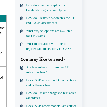
How do schools complete the
Candidate Registration Upload
Template spreadsheets?
How do I register candidates for CE
and CASE assessments?
 the
What subject options are available
s
for CE exams?
What information will I need to
register candidates for CE, CASE,
of
and iPQ?
You may like to read -
Are late entries for Summer CE
t
subject to fees?
of
Does ISEB accommodate late entries
and is there a fee?
How do I make changes to registered
t
candidates?
Does ISEB accommodate late entries