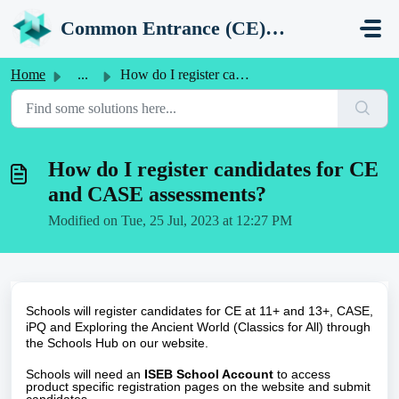
Skip to main content
Common Entrance (CE) Support Portal
Home
...
How do I register candidates for CE and CASE assessments?
How do I register candidates for CE
and CASE assessments?
Modified on Tue, 25 Jul, 2023 at 12:27 PM
Schools will register candidates for CE at 11+ and 13+, CASE,
iPQ and Exploring the Ancient World (Classics for All) through
the
Schools Hub
on our website.
Schools will need an
ISEB School Account
to access
product specific registration pages on the website and submit