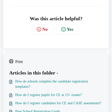
Was this article helpful?
No
Yes
Print
Articles in this folder -
How do schools complete the candidate registration
templates?
How do I register pupils for CE at 13+ exams?
How do I register candidates for CE and CASE assessments?
Prep School Registration Guide