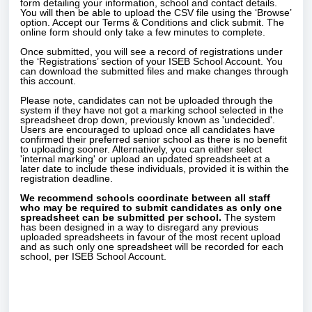
form detailing your information, school and contact details.
You will then be able to upload the CSV file using the ‘Browse’
option. Accept our Terms & Conditions and click submit. The
online form should only take a few minutes to complete.
Once submitted, you will see a record of registrations under
the ‘Registrations’ section of your ISEB School Account. You
can download the submitted files and make changes through
this account.
Please note, candidates can not be uploaded through the
system if they have not got a marking school selected in the
spreadsheet drop down, previously known as 'undecided'.
Users are encouraged to upload once all candidates have
confirmed their preferred senior school as there is no benefit
to uploading sooner. Alternatively, you can either select
'internal marking' or upload an updated spreadsheet at a
later date to include these individuals, provided it is within the
registration deadline.
We recommend schools coordinate between all staff
who may be required to submit candidates as only one
spreadsheet can be submitted per school.
The system
has been designed in a way to disregard any previous
uploaded spreadsheets in favour of the most recent upload
and as such only one spreadsheet will be recorded for each
school, per ISEB School Account.