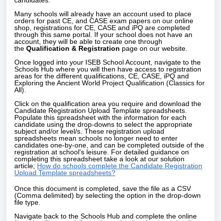
candidates.
Many schools will already have an account used to place
orders for past CE, and CASE exam papers on our online
shop, registrations for CE, CASE and iPQ are completed
through this same portal. If your school does not have an
account, they will be able to create one through
the
Qualification & Registration
page on our website.
Once logged into your ISEB School Account, navigate to the
Schools Hub where you will then have access to registration
areas for the different qualifications, CE, CASE, iPQ and
Exploring the Ancient World Project Qualification (Classics for
All).
Click on the qualification area you require and download the
Candidate Registration Upload Template spreadsheets.
Populate this spreadsheet with the information for each
candidate using the drop-downs to select the appropriate
subject and/or level/s. These registration upload
spreadsheets mean schools no longer need to enter
candidates one-by-one, and can be completed outside of the
registration at school's leisure. For detailed guidance on
completing this spreadsheet take a look at our solution
article;
How do schools complete the Candidate Registration
Upload Template spreadsheets?
Once this document is completed, save the file as a CSV
(Comma delimited) by selecting the option in the drop-down
file type.
Navigate back to the Schools Hub and complete the online